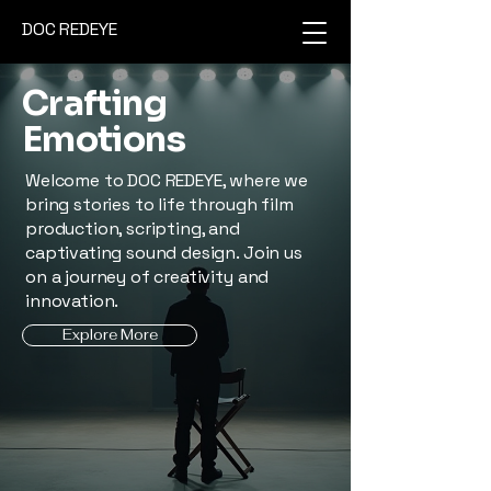
DOC REDEYE
Crafting
Emotions
Welcome to DOC REDEYE, where we
bring stories to life through film
production, scripting, and
captivating sound design. Join us
on a journey of creativity and
innovation.
Explore More