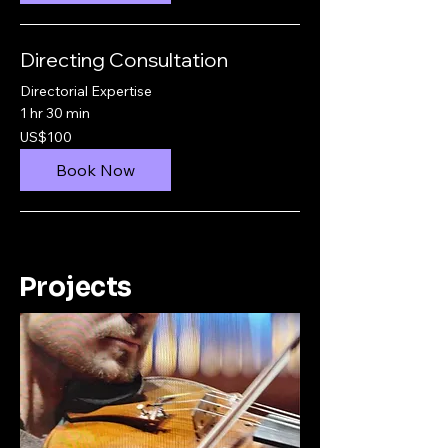
Directing Consultation
Directorial Expertise
1 hr 30 min
100
US$100
US
dollars
Book Now
Projects