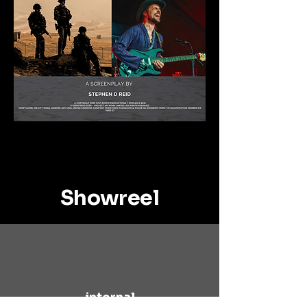
Showreel
internal