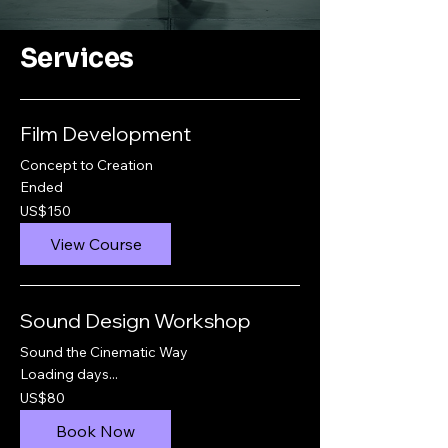
Services
Film Development
Concept to Creation
Ended
150
US$150
US
dollars
View Course
Sound Design Workshop
Sound the Cinematic Way
Loading days...
80
US$80
US
dollars
Book Now