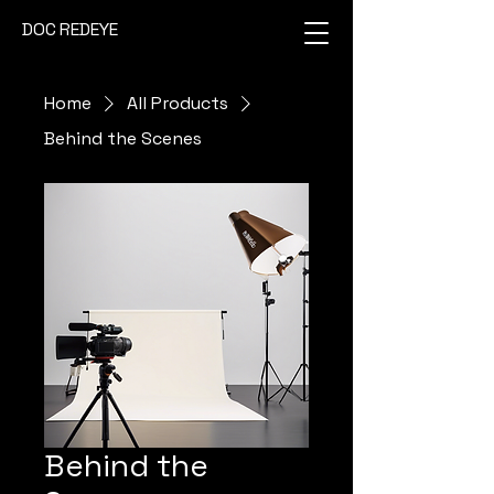
DOC REDEYE
Home
All Products
Behind the Scenes
Behind the