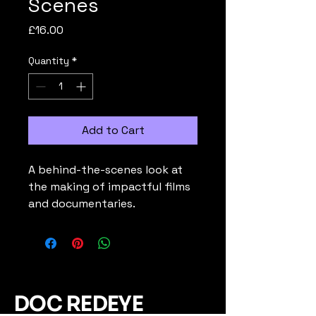
Scenes
Price
£16.00
Quantity
*
Add to Cart
A behind-the-scenes look at 
the making of impactful films 
and documentaries.
DOC REDEYE