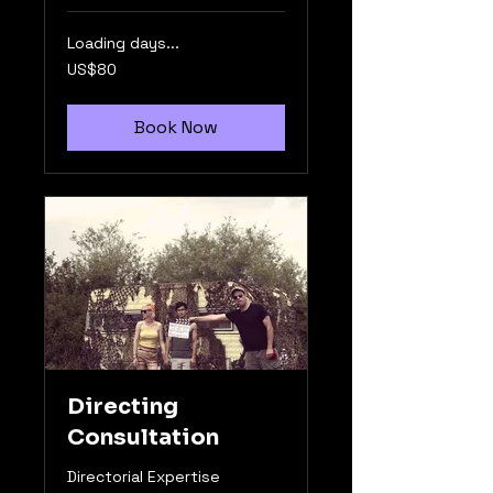
Loading days...
80
US$80
US
dollars
Book Now
Directing
Consultation
Directorial Expertise