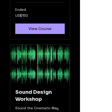
Ended
150
US$150
US
dollars
View Course
Sound Design
Workshop
Sound the Cinematic Way