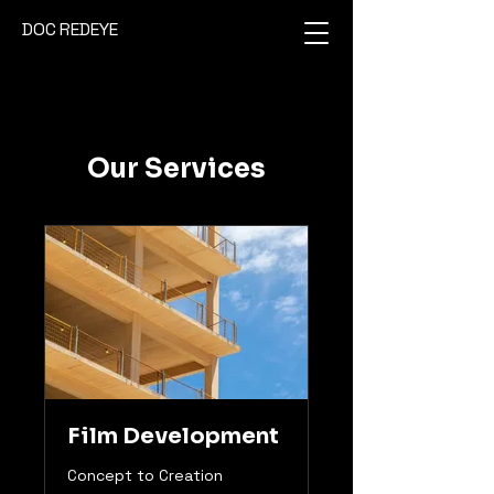
DOC REDEYE
Our Services
Film Development
Concept to Creation